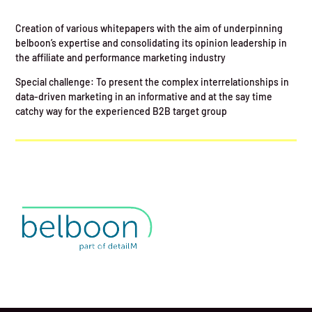
Creation of various whitepapers with the aim of underpinning
belboon’s expertise and consolidating its opinion leadership in
the affiliate and performance marketing industry
Special challenge: To present the complex interrelationships in
data-driven marketing in an informative and at the say time
catchy way for the experienced B2B target group