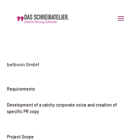
belboon GmbH
Requirements
Development of a catchy corporate voice and creation of
specific PR copy
Project Scope