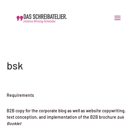
bsk
Requirements
B2B copy for the corporate blog as well as website copywriting,
text conception, and implementation of the B2B brochure
bsk
Booklet