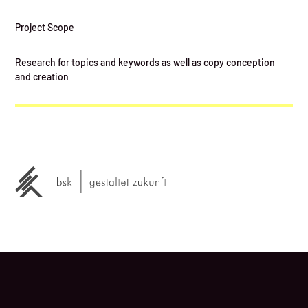
Project Scope
Research for topics and keywords as well as copy conception
and creation