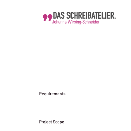
Requirements
Project Scope