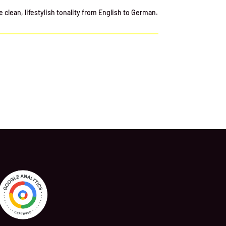
clean, lifestylish tonality from English to German.