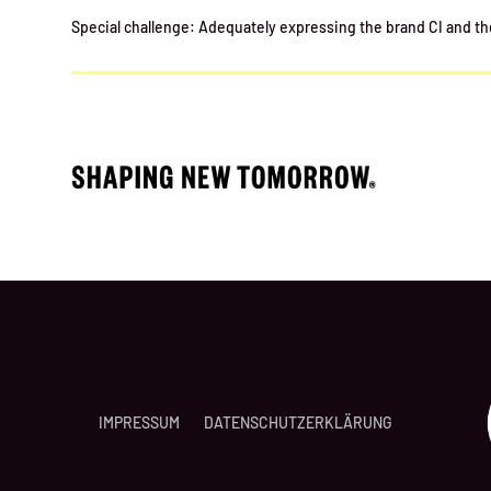
Special challenge: Adequately expressing the brand CI and the 
IMPRESSUM
DATENSCHUTZERKLÄRUNG