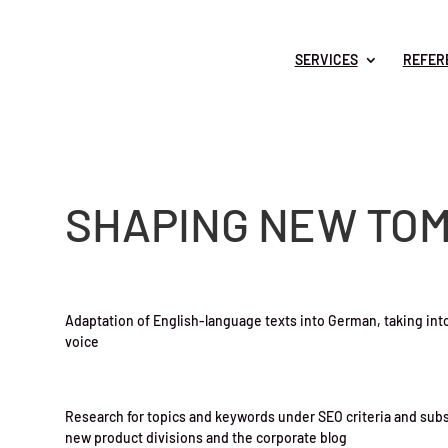
SERVICES
REFER
SHAPING NEW TO
Adaptation of English-language texts into German, taking into
voice
Research for topics and keywords under SEO criteria and sub
new product divisions and the corporate blog