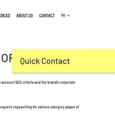
ENCES
ABOUT US
CONTACT
MORROW
Quick Contact
 account SEO criteria and the brand’s corporate
sequent copywriting for various category pages of